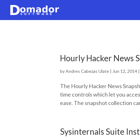
Hourly Hacker News S
by
Andres Cabezas Ulate
|
Jun 12, 2014
The Hourly Hacker News Snapsho
time controls which let you acce
ease. The snapshot collection can
Sysinternals Suite Ins