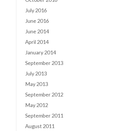
July 2016
June 2016
June 2014
April 2014
January 2014
September 2013
July 2013
May 2013
September 2012
May 2012
September 2011
August 2011