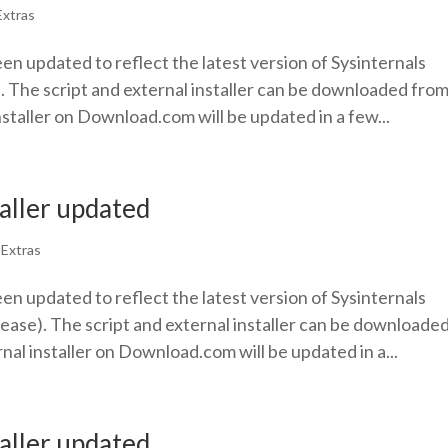
Extras
een updated to reflect the latest version of Sysinternals
. The script and external installer can be downloaded fro
nstaller on Download.com will be updated in a few...
taller updated
|
Extras
een updated to reflect the latest version of Sysinternals
ease). The script and external installer can be downloade
nal installer on Download.com will be updated in a...
taller updated