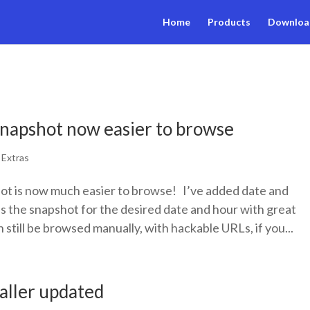
Home
Products
Downloa
napshot now easier to browse
|
Extras
t is now much easier to browse! I’ve added date and
ss the snapshot for the desired date and hour with great
 still be browsed manually, with hackable URLs, if you...
taller updated