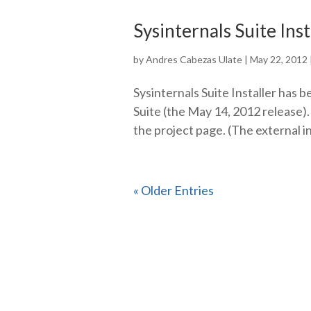
Sysinternals Suite Ins
by
Andres Cabezas Ulate
|
May 22, 2012
Sysinternals Suite Installer has b
Suite (the May 14, 2012 release).
the project page. (The external i
« Older Entries