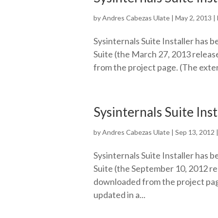
by
Andres Cabezas Ulate
|
May 2, 2013
|
Sysinternals Suite Installer has b
Suite (the March 27, 2013 release
from the project page. (The exter
Sysinternals Suite Ins
by
Andres Cabezas Ulate
|
Sep 13, 2012
Sysinternals Suite Installer has b
Suite (the September 10, 2012 rel
downloaded from the project page
updated in a...