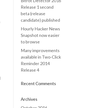
Bitrot Detector 2016
Release 1 second
beta (release
candidate) published
m
Hourly Hacker News
Snapshot now easier
to browse
Many improvements
available in Two-Click
Reminder 2014
Release 4
d
Recent Comments
Archives
October 2016