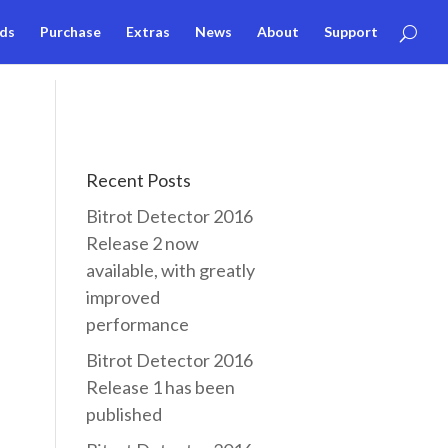
ds
Purchase
Extras
News
About
Support
Recent Posts
Bitrot Detector 2016
Release 2 now
available, with greatly
improved
performance
Bitrot Detector 2016
Release 1 has been
published