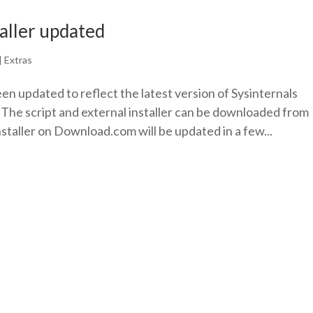
taller updated
|
Extras
een updated to reflect the latest version of Sysinternals
 The script and external installer can be downloaded from
nstaller on Download.com will be updated in a few...