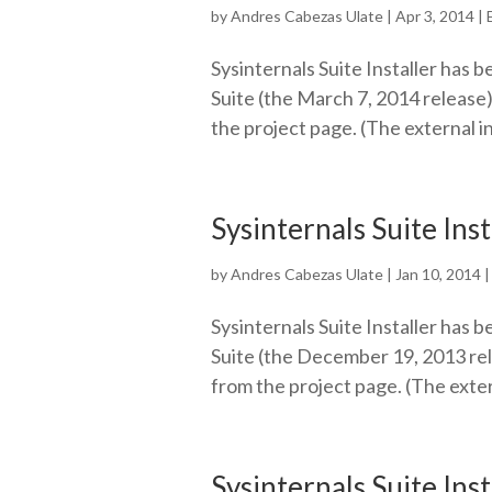
by
Andres Cabezas Ulate
|
Apr 3, 2014
|
Sysinternals Suite Installer has b
Suite (the March 7, 2014 release)
the project page. (The external i
Sysinternals Suite Ins
by
Andres Cabezas Ulate
|
Jan 10, 2014
Sysinternals Suite Installer has b
Suite (the December 19, 2013 rel
from the project page. (The exter
Sysinternals Suite Ins