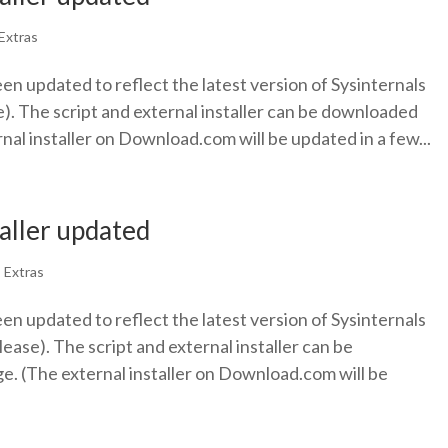
Extras
een updated to reflect the latest version of Sysinternals
). The script and external installer can be downloaded
nal installer on Download.com will be updated in a few...
taller updated
|
Extras
een updated to reflect the latest version of Sysinternals
ease). The script and external installer can be
. (The external installer on Download.com will be