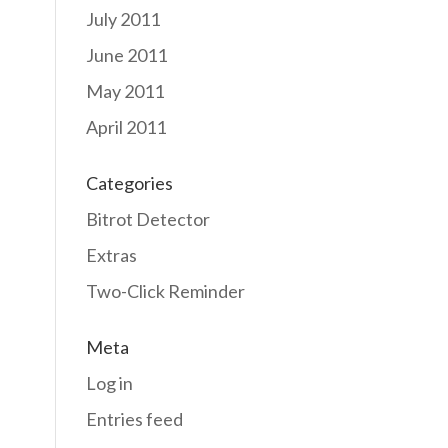
July 2011
June 2011
May 2011
April 2011
Categories
Bitrot Detector
Extras
Two-Click Reminder
Meta
Log in
Entries feed