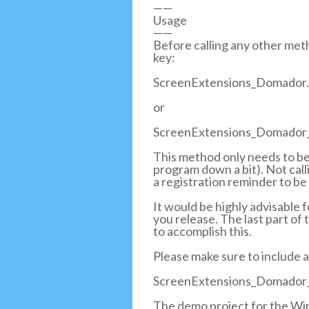
——
Usage
——
Before calling any other meth
key:
ScreenExtensions_Domador.
or
ScreenExtensions_Domador_
This method only needs to be 
program down a bit). Not call
a registration reminder to be
It would be highly advisable 
you release. The last part of
to accomplish this.
Please make sure to include a
ScreenExtensions_Domador_
The demo project for the Win