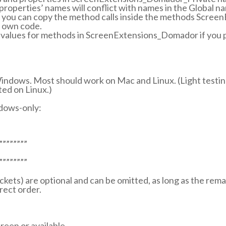
roperties’ names will conflict with names in the Global 
ed, you can copy the method calls inside the methods Scr
r own code.
 values for methods in ScreenExtensions_Domador if you p
indows. Most should work on Mac and Linux. (Light testi
ed on Linux.)
dows-only:
””””””””
””””””””
rackets) are optional and can be omitted, as long as the rem
rect order.
reen or available