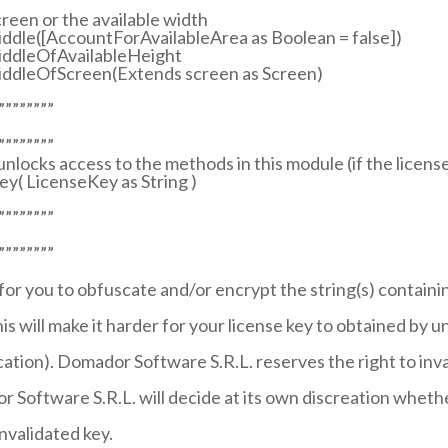
creen or the available width
iddle([AccountForAvailableArea as Boolean = false])
MiddleOfAvailableHeight
MiddleOfScreen(Extends screen as Screen)
””””””””
””””””””
 unlocks access to the methods in this module (if the license 
y( LicenseKey as String )
””””””””
””””””””
 for you to obfuscate and/or encrypt the string(s) containi
is will make it harder for your license key to obtained by u
lication). Domador Software S.R.L. reserves the right to inv
 Software S.R.L. will decide at its own discreation whethe
invalidated key.