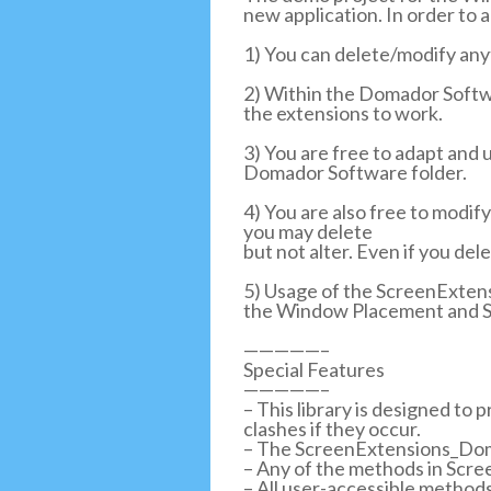
new application. In order to a
1) You can delete/modify any
2) Within the Domador Softwa
the extensions to work.
3) You are free to adapt and u
Domador Software folder.
4) You are also free to modi
you may delete
but not alter. Even if you del
5) Usage of the ScreenExten
the Window Placement and S
—————–
Special Features
—————–
– This library is designed to
clashes if they occur.
– The ScreenExtensions_Dom
– Any of the methods in Scr
– All user-accessible metho