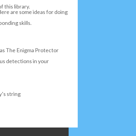
 this library.
 Here are some ideas for doing
onding skills.
h as The Enigma Protector
irus detections in your
’s string