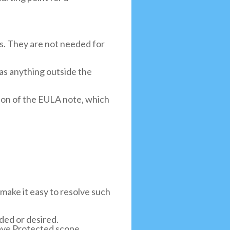
ts. They are not needed for
 as anything outside the
ion of the EULA note, which
 make it easy to resolve such
ed or desired.
ave Protected scope.