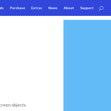
ds
Purchase
Extras
News
About
Support
creen objects.