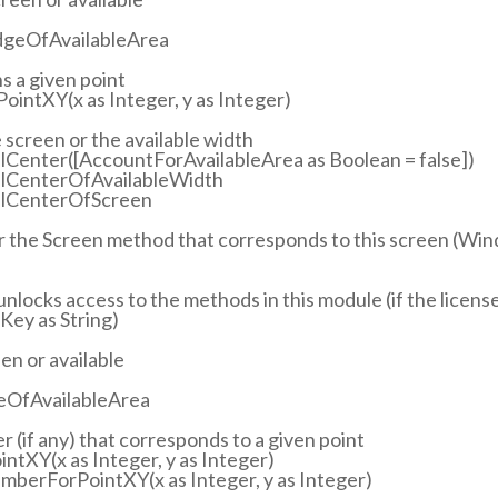
dgeOfAvailableArea
s a given point
ointXY(x as Integer, y as Integer)
e screen or the available width
lCenter([AccountForAvailableArea as Boolean = false])
talCenterOfAvailableWidth
talCenterOfScreen
or the Screen method that corresponds to this screen (Wi
 unlocks access to the methods in this module (if the license 
ey as String)
en or available
geOfAvailableArea
 (if any) that corresponds to a given point
tXY(x as Integer, y as Integer)
mberForPointXY(x as Integer, y as Integer)