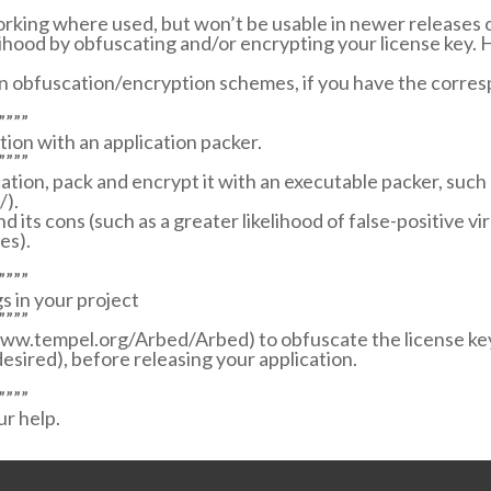
orking where used, but won’t be usable in newer releases of
elihood by obfuscating and/or encrypting your license key.
n obfuscation/encryption schemes, if you have the corresp
””””
tion with an application packer.
””””
cation, pack and encrypt it with an executable packer, suc
/).
nd its cons (such as a greater likelihood of false-positive v
es).
””””
s in your project
””””
www.tempel.org/Arbed/Arbed) to obfuscate the license key
 desired), before releasing your application.
””””
ur help.