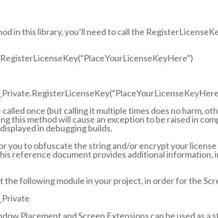
od in this library, you’ll need to call the RegisterLicenseK
RegisterLicenseKey(“PlaceYourLicenseKeyHere”)
Private.RegisterLicenseKey(“PlaceYourLicenseKeyHere
called once (but calling it multiple times does no harm, ot
ing this method will cause an exception to be raised in co
 displayed in debugging builds.
for you to obfuscate the string and/or encrypt your license 
 this reference document provides additional information, 
t the following module in your project, in order for the Sc
Private
dow Placement and Screen Extensions can be used as a sta