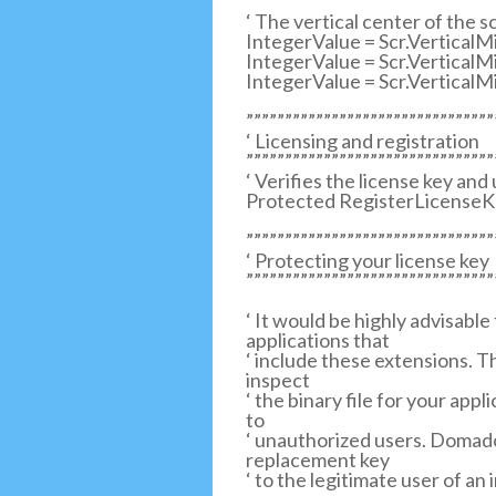
‘ The vertical center of the s
IntegerValue = Scr.VerticalM
IntegerValue = Scr.Vertical
IntegerValue = Scr.Vertical
””””””””””””””””””””””””””””””””
‘ Licensing and registration
””””””””””””””””””””””””””””””””
‘ Verifies the license key and
Protected RegisterLicenseKe
””””””””””””””””””””””””””””””””
‘ Protecting your license key
””””””””””””””””””””””””””””””””
‘ It would be highly advisable
applications that
‘ include these extensions. Th
inspect
‘ the binary file for your app
to
‘ unauthorized users. Domador
replacement key
‘ to the legitimate user of an 