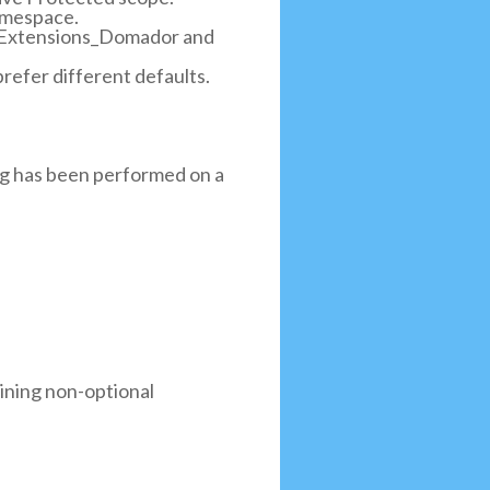
namespace.
eenExtensions_Domador and
refer different defaults.
ng has been performed on a
aining non-optional