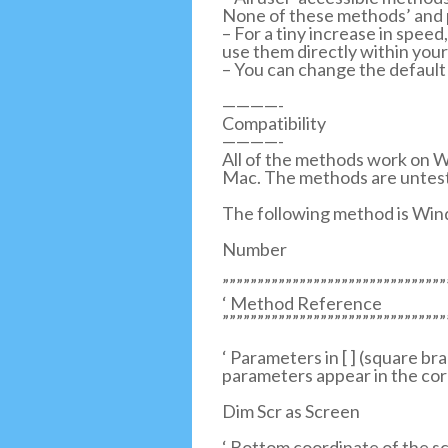
None of these methods’ and p
– For a tiny increase in spe
use them directly within you
– You can change the default
————-
Compatibility
————-
All of the methods work on W
Mac. The methods are untest
The following method is Win
Number
””””””””””””””””””””””””””””””””
‘ Method Reference
””””””””””””””””””””””””””””””””
‘ Parameters in [ ] (square b
parameters appear in the cor
Dim Scr as Screen
‘ Bottom coordinate of the sc