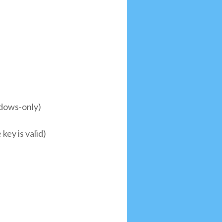
ndows-only)
key is valid)