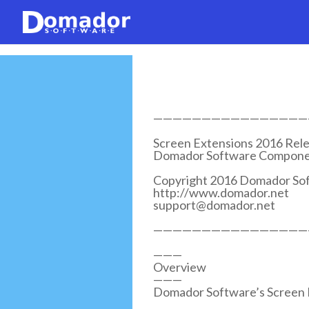
————————————————
Screen Extensions 2016 Rele
Domador Software Componen
Copyright 2016 Domador Sof
http://www.domador.net
support@domador.net
————————————————
———
Overview
———
Domador Software’s Screen Ex