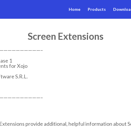
Home
Products
Downloa
Screen Extensions
——————————–
ase 1
ts for Xojo
tware S.R.L.
——————————–
tensions provide additional, helpful information about S