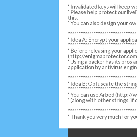
‘ Invalidated keys will keep w
‘ Please help protect our liv
this.
‘ You can also design your ow
””””””””””””””””””””””””””””””””
‘ Idea A: Encrypt your applica
””””””””””””””””””””””””””””””””
‘ Before releasing your appli
(http://enigmaprotector.com
‘ Using a packer has its pros a
application by antivirus engin
””””””””””””””””””””””””””””””””
‘ Idea B: Obfuscate the string
””””””””””””””””””””””””””””””””
‘ You can use Arbed (http://
‘ (along with other strings, if
””””””””””””””””””””””””””””””””
‘ Thank you very much for yo