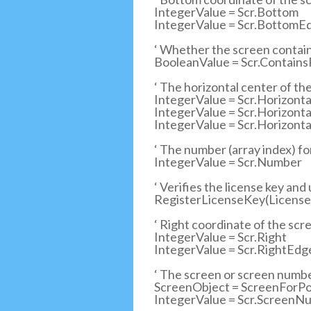
IntegerValue = Scr.Bottom
IntegerValue = Scr.BottomE
‘ Whether the screen contain
BooleanValue = Scr.ContainsP
‘ The horizontal center of th
IntegerValue = Scr.Horizonta
IntegerValue = Scr.Horizon
IntegerValue = Scr.Horizon
‘ The number (array index) f
IntegerValue = Scr.Number
‘ Verifies the license key and
RegisterLicenseKey(LicenseK
‘ Right coordinate of the scre
IntegerValue = Scr.Right
IntegerValue = Scr.RightEd
‘ The screen or screen number
ScreenObject = ScreenForPoin
IntegerValue = Scr.ScreenNu