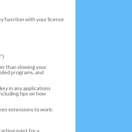
ey function with your license
”)
her than slowing your
mpiled programs, and
key in any applications
including tips on how
reen extensions to work:
rting point for a