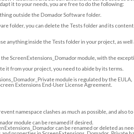
dapt it to your needs, you are free to do the following:
thing outside the Domador Software folder.
re folder, you can delete the Tests folder and its conten
se anything inside the Tests folder in your project, as well
fy the ScreenExtensions_Domador module, with the except
ete it from your project, you need to abide by its terms.
sions_Domador_Private module is regulated by the EULA,
creen Extensions End-User License Agreement.
 prevent namespace clashes as much as possible, and also to
ador module can be renamed if desired.
eenExtensions_Domador can be renamed or deleted as need
ds and properties in ScreenExtensions_Domador_Private h