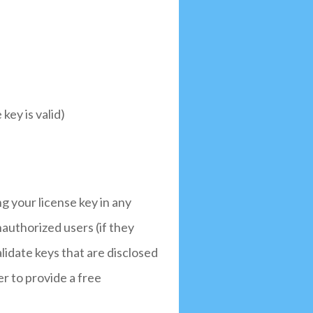
key is valid)
ng your license key in any
nauthorized users (if they
alidate keys that are disclosed
r to provide a free