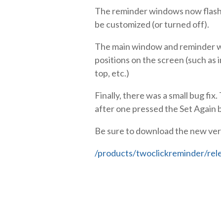
The reminder windows now flash t
be customized (or turned off).
The main window and reminder wi
positions on the screen (such as i
top, etc.)
Finally, there was a small bug f
after one pressed the Set Again 
Be sure to download the new ver
/products/twoclickreminder/rel