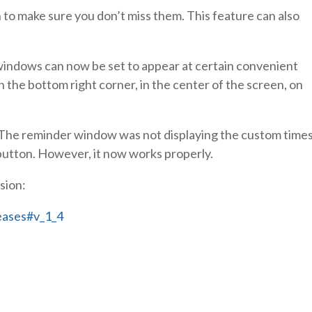
o make sure you don’t miss them. This feature can also
ndows can now be set to appear at certain convenient
n the bottom right corner, in the center of the screen, on
ix. The reminder window was not displaying the custom time
button. However, it now works properly.
sion:
eases#v_1_4