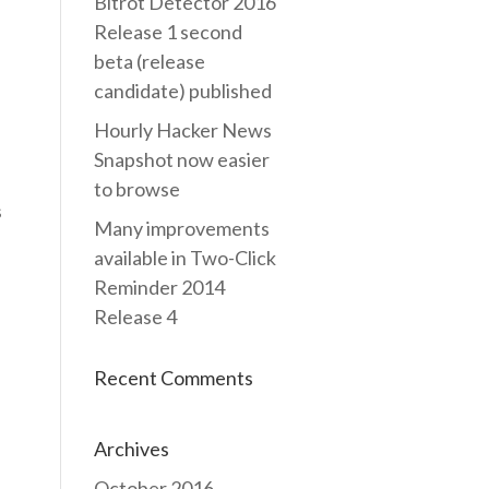
Bitrot Detector 2016
Release 1 second
beta (release
candidate) published
Hourly Hacker News
Snapshot now easier
to browse
s
Many improvements
available in Two-Click
Reminder 2014
Release 4
Recent Comments
Archives
October 2016