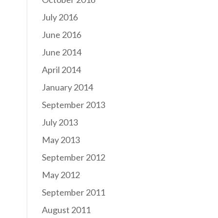
July 2016
June 2016
June 2014
April 2014
January 2014
September 2013
July 2013
May 2013
September 2012
May 2012
September 2011
August 2011