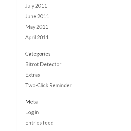
July 2011
June 2011
May 2011
April 2011
Categories
Bitrot Detector
Extras
Two-Click Reminder
Meta
Log in
Entries feed