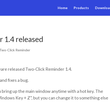
Home
Products
Downloa
 1.4 released
Two-Click Reminder
are released Two-Click Reminder 1.4.
and fixes a bug.
 bring up the main window anytime with a hot key. The
Windows Key + Z”, but you can change it to something else