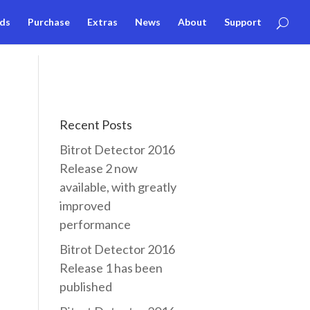
ds
Purchase
Extras
News
About
Support
Recent Posts
Bitrot Detector 2016
Release 2 now
available, with greatly
improved
performance
Bitrot Detector 2016
Release 1 has been
published