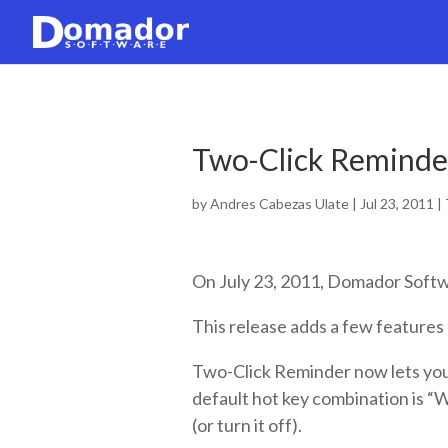
Two-Click Reminder
by
Andres Cabezas Ulate
|
Jul 23, 2011
|
On July 23, 2011, Domador Softw
This release adds a few features 
Two-Click Reminder now lets you
default hot key combination is “
(or turn it off).