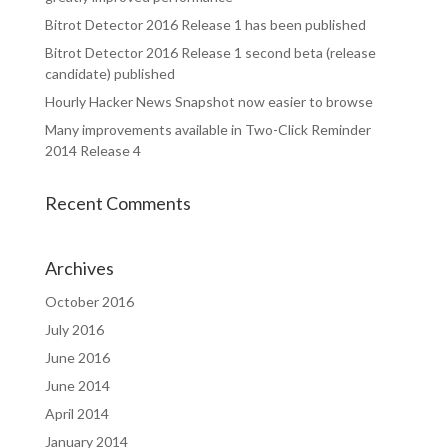
Bitrot Detector 2016 Release 1 has been published
Bitrot Detector 2016 Release 1 second beta (release
candidate) published
Hourly Hacker News Snapshot now easier to browse
Many improvements available in Two-Click Reminder
2014 Release 4
Recent Comments
Archives
October 2016
July 2016
June 2016
June 2014
April 2014
January 2014