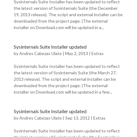
Sysinternals Suite Installer has been updated to reflect
the latest version of Sysinternals Suite (the December
19, 2013 release). The script and external installer can be
downloaded from the project page. (The external
installer on Download.com will be updated in a...
Sysinternals Suite Installer updated
by
Andres Cabezas Ulate
|
May 2, 2013
|
Extras
Sysinternals Suite Installer has been updated to reflect
the latest version of Sysinternals Suite (the March 27,
2013 release). The script and external installer can be
downloaded from the project page. (The external
installer on Download.com will be updated in a few...
Sysinternals Suite Installer updated
by
Andres Cabezas Ulate
|
Sep 13, 2012
|
Extras
Sysinternals Suite Installer has been updated to reflect