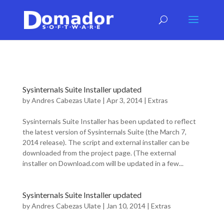
Sysinternals Suite Installer updated
by
Andres Cabezas Ulate
|
Apr 3, 2014
|
Extras
Sysinternals Suite Installer has been updated to reflect
the latest version of Sysinternals Suite (the March 7,
2014 release). The script and external installer can be
downloaded from the project page. (The external
installer on Download.com will be updated in a few...
Sysinternals Suite Installer updated
by
Andres Cabezas Ulate
|
Jan 10, 2014
|
Extras