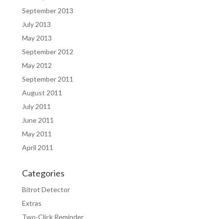
September 2013
July 2013
May 2013
September 2012
May 2012
September 2011
August 2011
July 2011
June 2011
May 2011
April 2011
Categories
Bitrot Detector
Extras
Two-Click Reminder