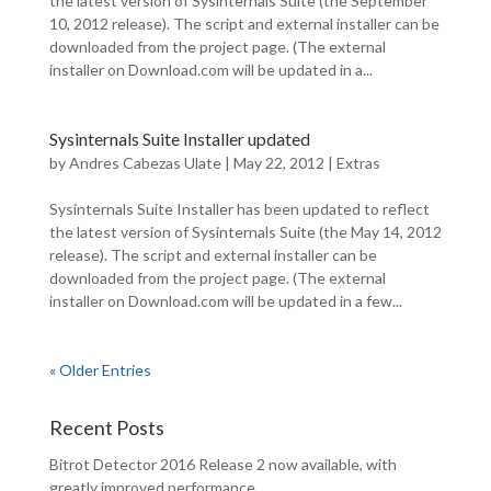
the latest version of Sysinternals Suite (the September
10, 2012 release). The script and external installer can be
downloaded from the project page. (The external
installer on Download.com will be updated in a...
Sysinternals Suite Installer updated
by
Andres Cabezas Ulate
|
May 22, 2012
|
Extras
Sysinternals Suite Installer has been updated to reflect
the latest version of Sysinternals Suite (the May 14, 2012
release). The script and external installer can be
downloaded from the project page. (The external
installer on Download.com will be updated in a few...
« Older Entries
Recent Posts
Bitrot Detector 2016 Release 2 now available, with
greatly improved performance